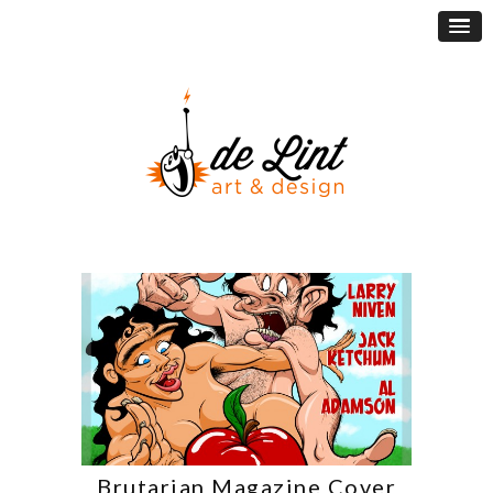
Brutarian Magazine Cover