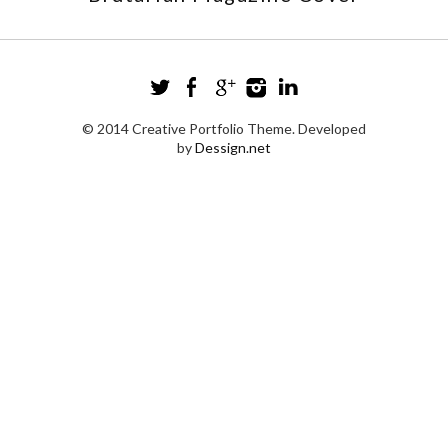
© 2014 Creative Portfolio Theme. Developed
by
Dessign.net