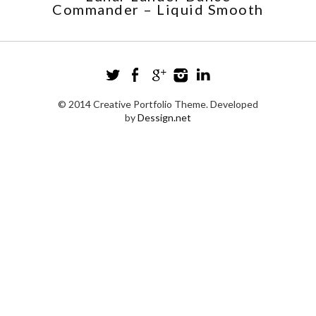
Commander – Liquid Smooth
© 2014 Creative Portfolio Theme. Developed
by
Dessign.net