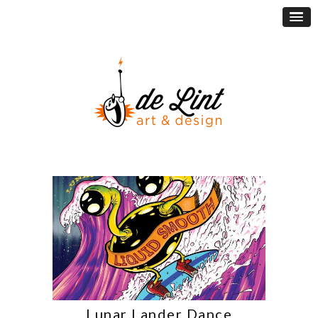
Lunar Lander Dance