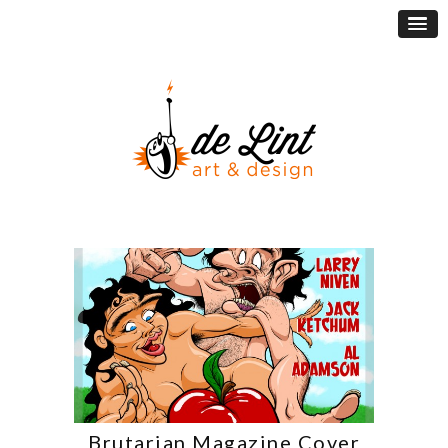
Brutarian Magazine Cover