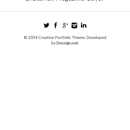
© 2014 Creative Portfolio Theme. Developed
by
Dessign.net