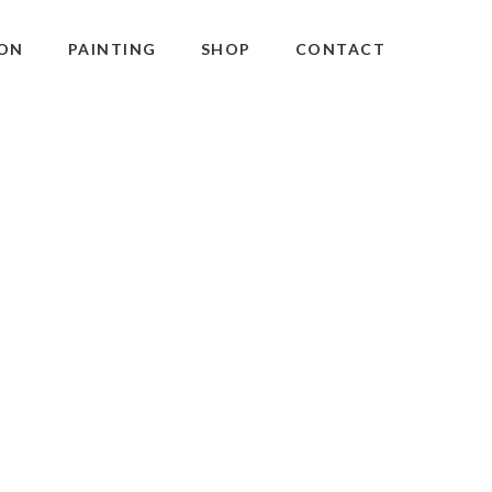
ON
PAINTING
SHOP
CONTACT