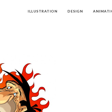
ILLUSTRATION
DESIGN
ANIMATI