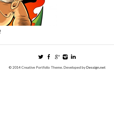
Q
© 2014 Creative Portfolio Theme. Developed by
Dessign.net