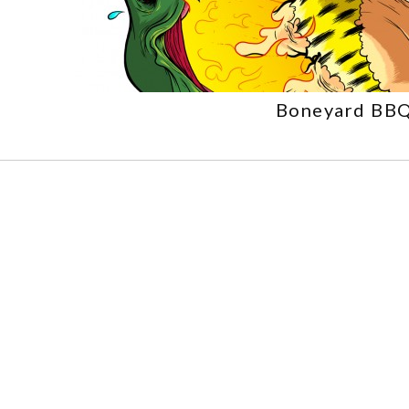
Boneyard BB