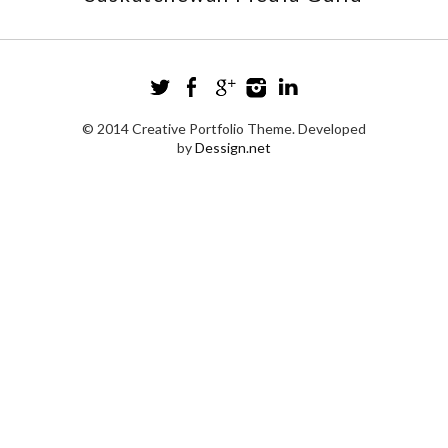
© 2014 Creative Portfolio Theme. Developed
by
Dessign.net