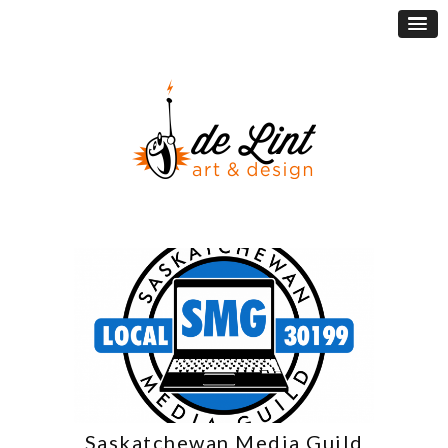
Saskatchewan Media Guild