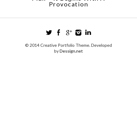
Provocation
© 2014 Creative Portfolio Theme. Developed
by
Dessign.net