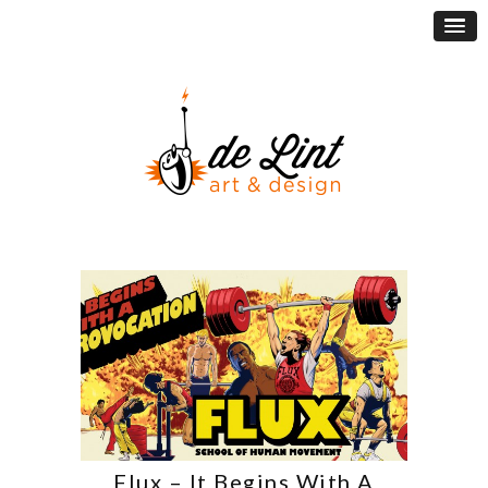
Flux – It Begins With A