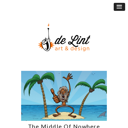
The Middle Of Nowhere