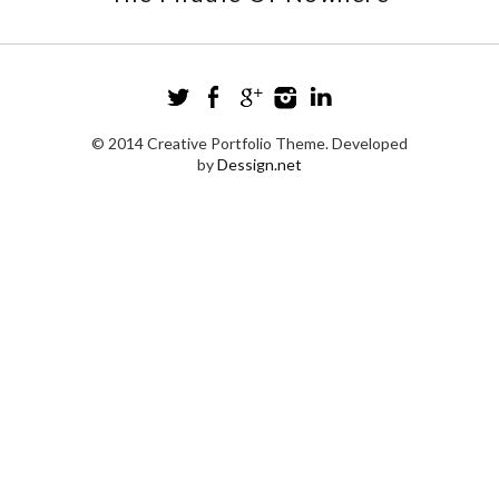
© 2014 Creative Portfolio Theme. Developed
by
Dessign.net