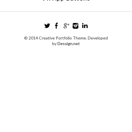
© 2014 Creative Portfolio Theme. Developed
by
Dessign.net