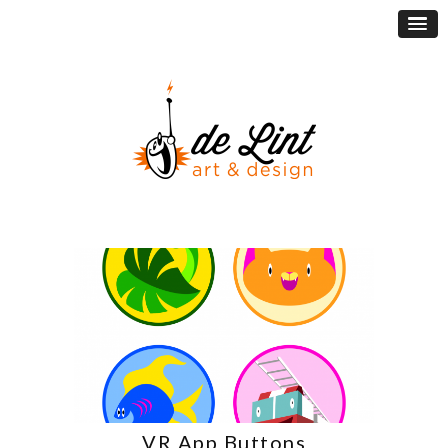
VR App Buttons