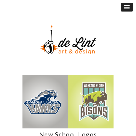
New School Logos