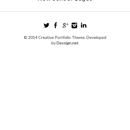
© 2014 Creative Portfolio Theme. Developed
by
Dessign.net