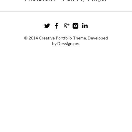
© 2014 Creative Portfolio Theme. Developed
by
Dessign.net