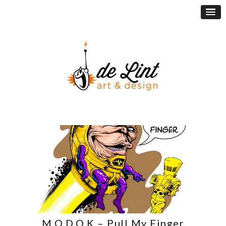
M.O.D.O.K – Pull My Finger