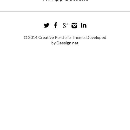
© 2014 Creative Portfolio Theme. Developed
by
Dessign.net