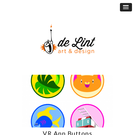
VR App Buttons