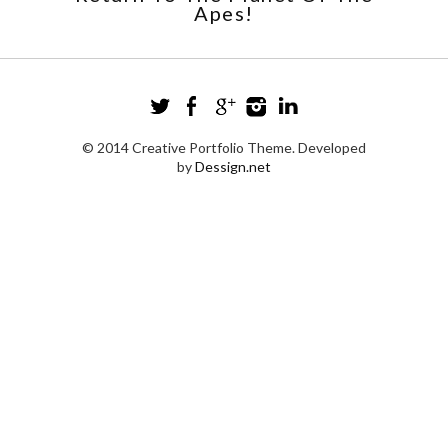
Apes!
© 2014 Creative Portfolio Theme. Developed
by
Dessign.net