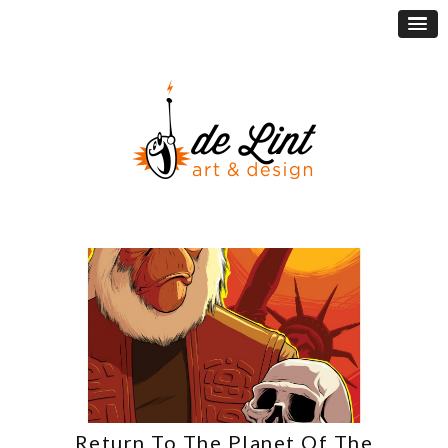
Return To The Planet Of The