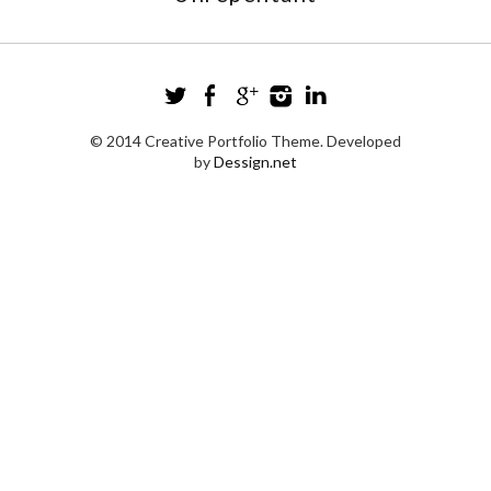
© 2014 Creative Portfolio Theme. Developed
by
Dessign.net