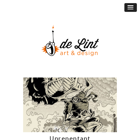
Unrepentant