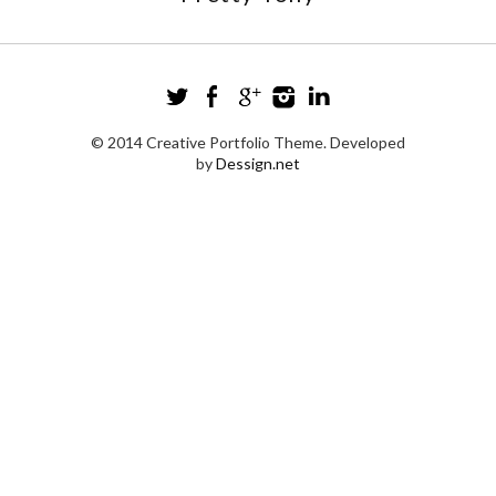
© 2014 Creative Portfolio Theme. Developed
by
Dessign.net