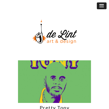
Pretty Tony