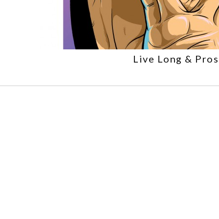
Live Long & Pro