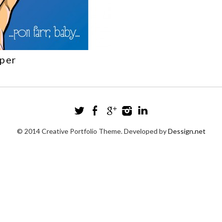
sper
© 2014 Creative Portfolio Theme. Developed by
Dessign.net