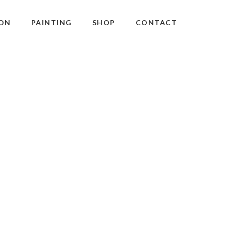
ON
PAINTING
SHOP
CONTACT