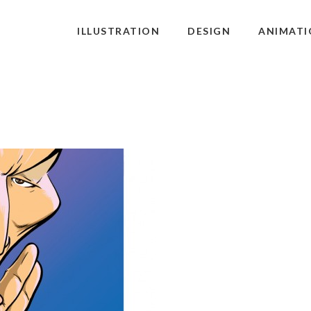
ILLUSTRATION
DESIGN
ANIMATI