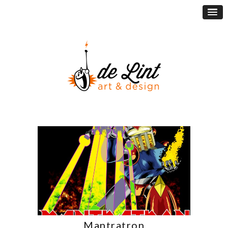
Mantratron