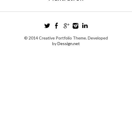
© 2014 Creative Portfolio Theme. Developed
by
Dessign.net