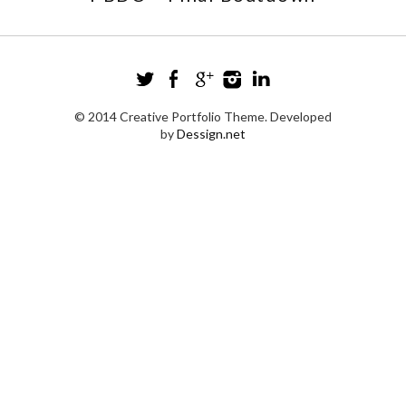
© 2014 Creative Portfolio Theme. Developed
by
Dessign.net