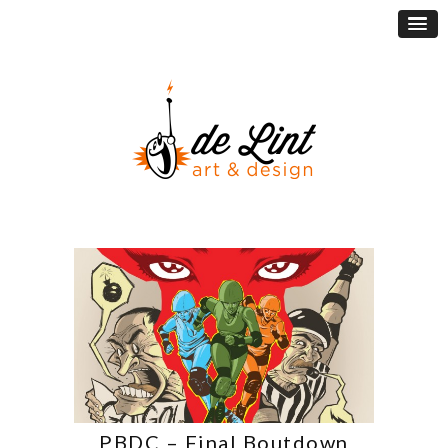
PBDC – Final Boutdown