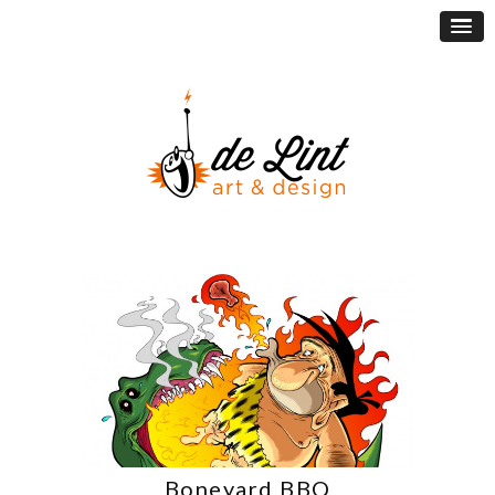
Boneyard BBQ