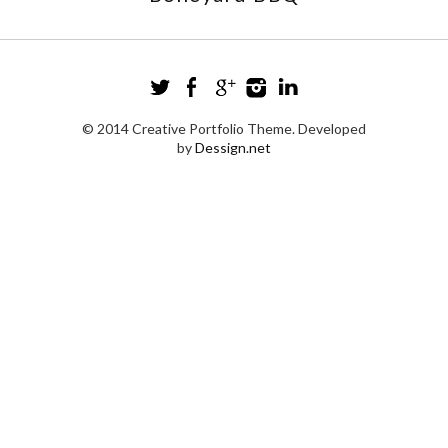
© 2014 Creative Portfolio Theme. Developed
by
Dessign.net