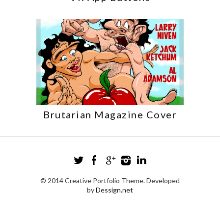
Brutarian Magazine Cover
© 2014 Creative Portfolio Theme. Developed
by
Dessign.net