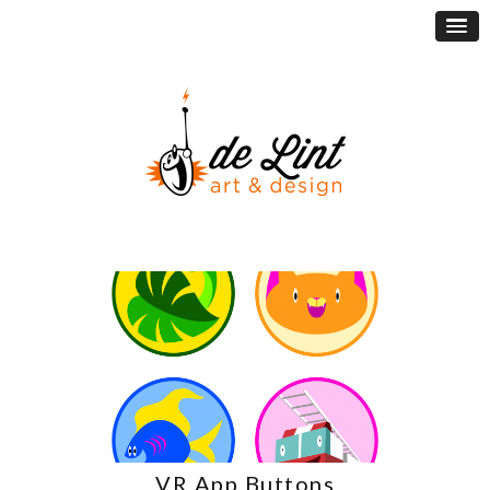
VR App Buttons