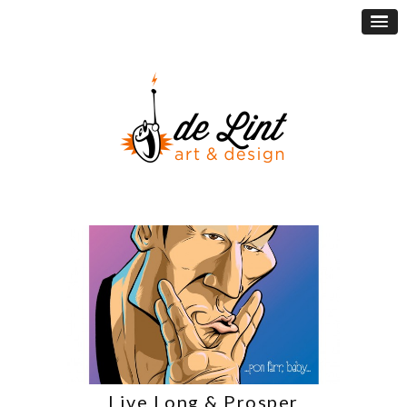
Live Long & Prosper