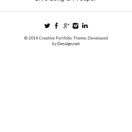
© 2014 Creative Portfolio Theme. Developed
by
Dessign.net