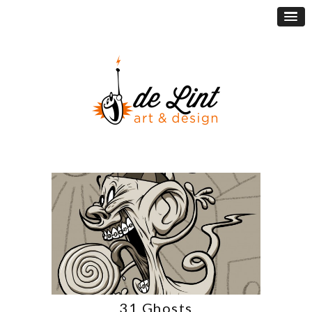
31 Ghosts