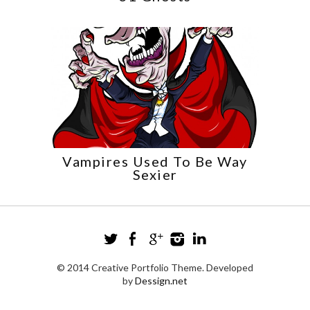
Vampires Used To Be Way
Sexier
© 2014 Creative Portfolio Theme. Developed
by
Dessign.net