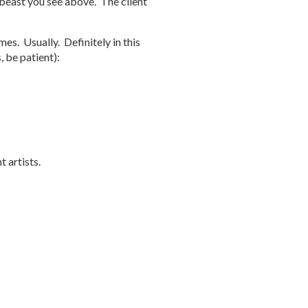
ge beast you see above. The client
es. Usually. Definitely in this
, be patient):
 artists.