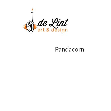
Pandacorn