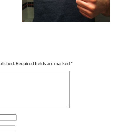
blished.
Required fields are marked
*