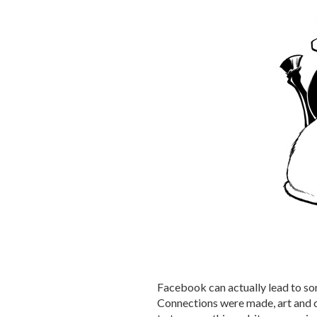
Facebook can actually lead to so
Connections were made, art and c