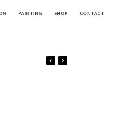
ON
PAINTING
SHOP
CONTACT