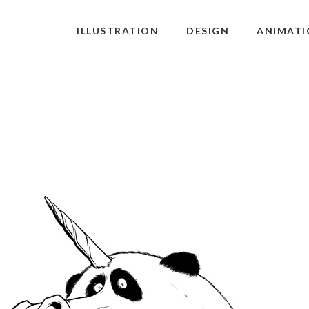
ILLUSTRATION
DESIGN
ANIMATI