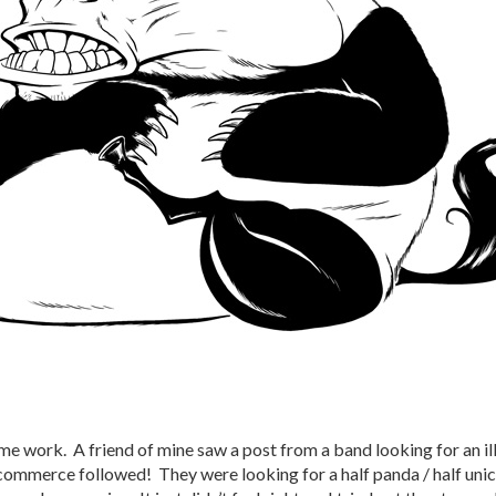
me work. A friend of mine saw a post from a band looking for an 
ommerce followed! They were looking for a half panda / half unic