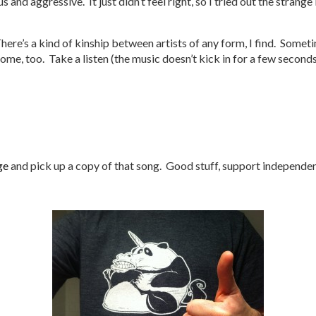
s and aggressive. It just didn’t feel right, so I tried out the stran
ere’s a kind of kinship between artists of any form, I find. Sometim
me, too. Take a listen (the music doesn’t kick in for a few seconds
ge
and pick up a copy of that song. Good stuff, support independent