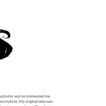
illustrator and recommended me.
orn hybrid. My original take was