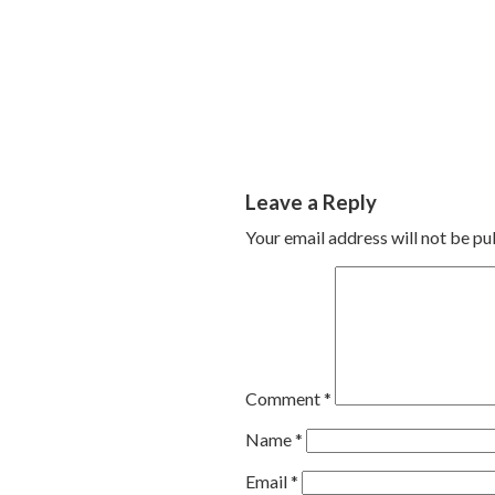
Leave a Reply
Your email address will not be pu
Comment
*
Name
*
Email
*