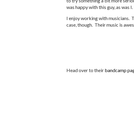
to try something a bit more seriou
was happy with this guy, as was I.
I enjoy working with musicians. Th
case, though. Their music is aweso
Head over to their
bandcamp pa