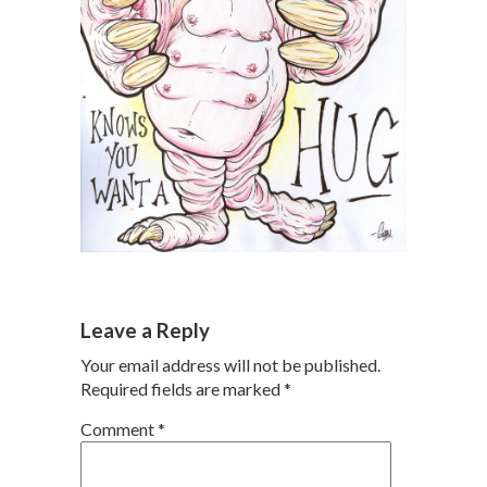
Leave a Reply
Your email address will not be published.
Required fields are marked
*
Comment
*