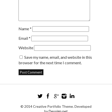
Name
*
Email
*
Website
Save my name, email, and website in this
browser for the next time I comment.
© 2014 Creative Portfolio Theme. Developed
by
Dessign.net