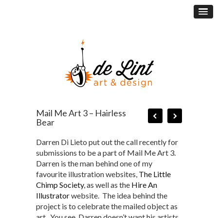
Mail Me Art 3 – Hairless
Bear
Darren Di Lieto put out the call recently for
submissions to be a part of Mail Me Art 3.
Darren is the man behind one of my
favourite illustration websites,
The Little
Chimp Society
, as well as the
Hire An
Illustrator
website. The idea behind the
project is to celebrate the mailed object as
art. You see, Darren doesn’t want his artists