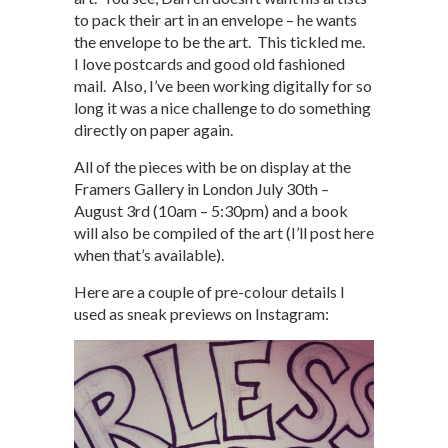
to pack their art in an envelope – he wants
the envelope to be the art. This tickled me.
I love postcards and good old fashioned
mail. Also, I’ve been working digitally for so
long it was a nice challenge to do something
directly on paper again.
All of the pieces with be on display at the
Framers Gallery in London July 30th –
August 3rd (10am – 5:30pm) and a book
will also be compiled of the art (I’ll post here
when that’s available).
Here are a couple of pre-colour details I
used as sneak previews on Instagram: