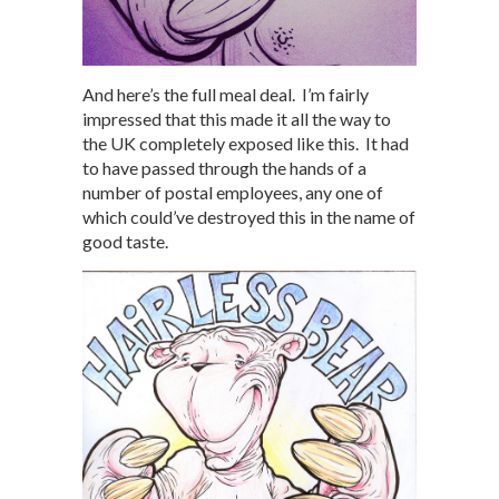
And here’s the full meal deal. I’m fairly
impressed that this made it all the way to
the UK completely exposed like this. It had
to have passed through the hands of a
number of postal employees, any one of
which could’ve destroyed this in the name of
good taste.