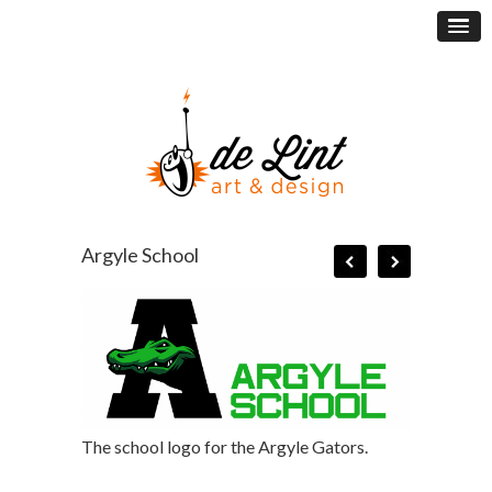
Argyle School
The school logo for the Argyle Gators.