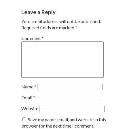
Leave a Reply
Your email address will not be published.
Required fields are marked
*
Comment
*
Name
*
Email
*
Website
Save my name, email, and website in this
browser for the next time I comment.