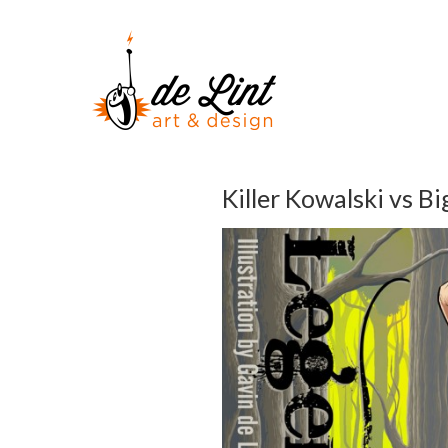
Killer Kowalski vs Bi