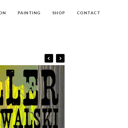
ON
PAINTING
SHOP
CONTACT