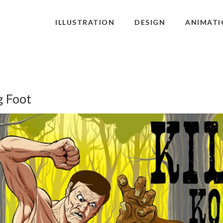
ILLUSTRATION
DESIGN
ANIMATI
g Foot