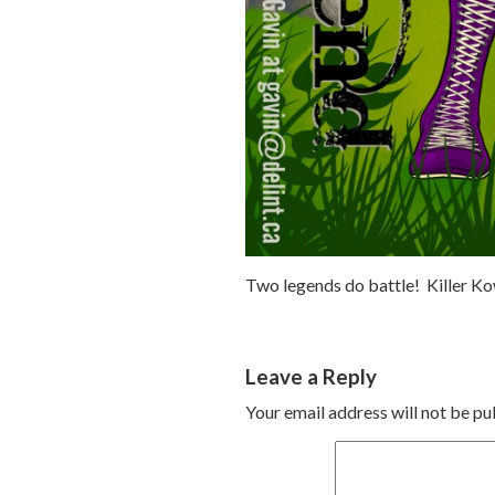
Two legends do battle! Killer Ko
Leave a Reply
Your email address will not be pu