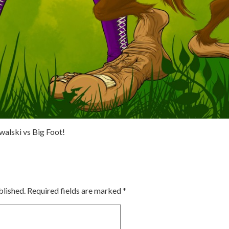
walski vs Big Foot!
blished.
Required fields are marked
*