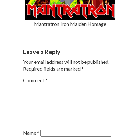
Mantratron Iron Maiden Homage
Leave a Reply
Your email address will not be published.
Required fields are marked
*
Comment
*
Name
*