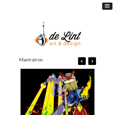
Mantratron