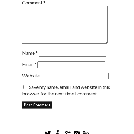
Comment
*
Name
*
Email
*
Website
Save my name, email, and website in this
browser for the next time I comment.