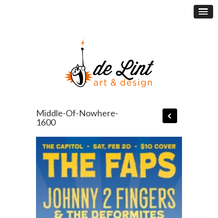
Middle-Of-Nowhere-
1600