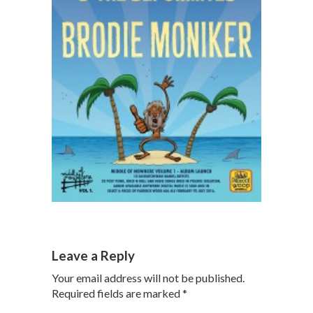
Leave a Reply
Your email address will not be published.
Required fields are marked
*