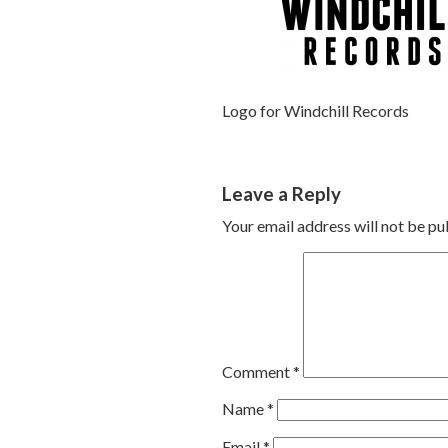
Logo for Windchill Records
Leave a Reply
Your email address will not be pu
Comment
*
Name
*
Email
*