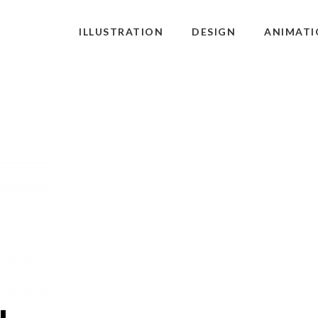
ILLUSTRATION
DESIGN
ANIMATI