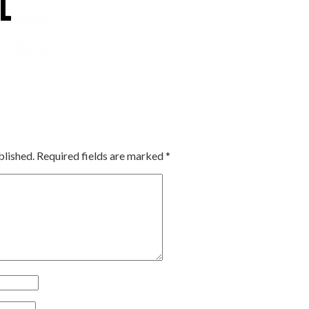
blished.
Required fields are marked
*