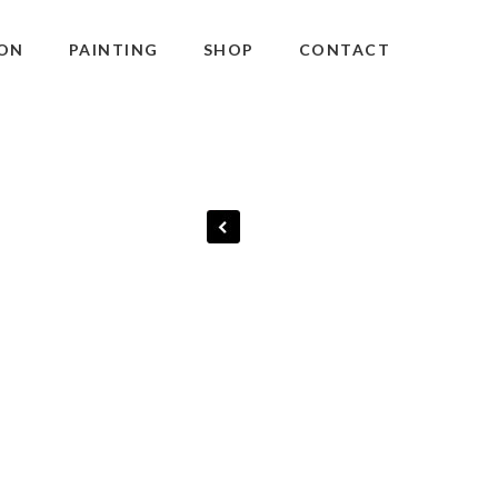
ON
PAINTING
SHOP
CONTACT