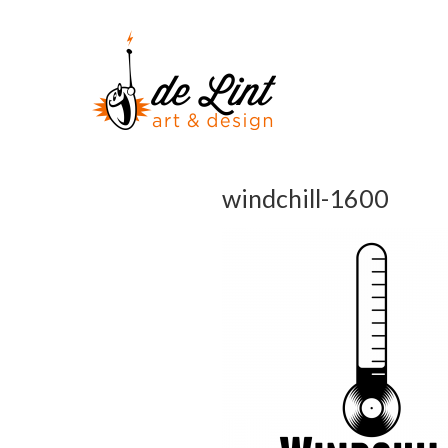
windchill-1600