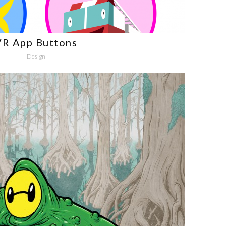
VR App Buttons
Design