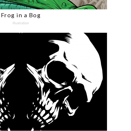
Frog in a Bog
Illustration