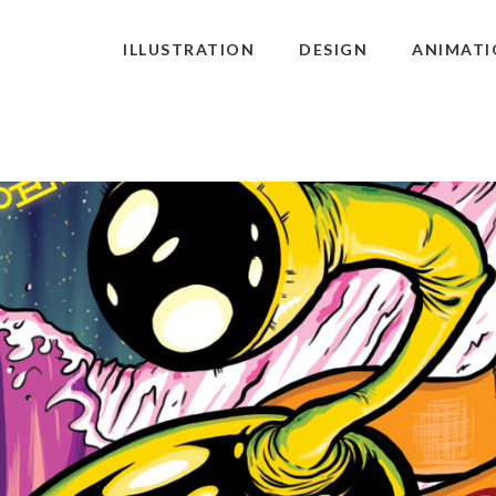
ILLUSTRATION
DESIGN
ANIMATI