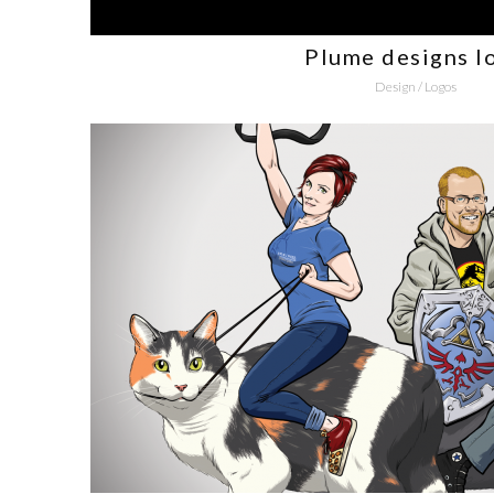
Plume designs l
Design
/
Logos