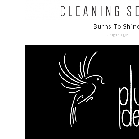
Burns To Shin
Design
/
Logos