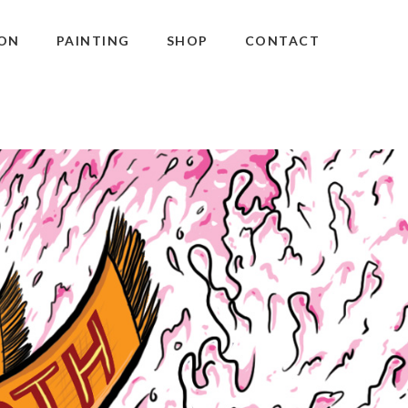
ON
PAINTING
SHOP
CONTACT