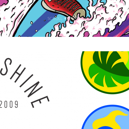
SCROLL ▼ DOWN